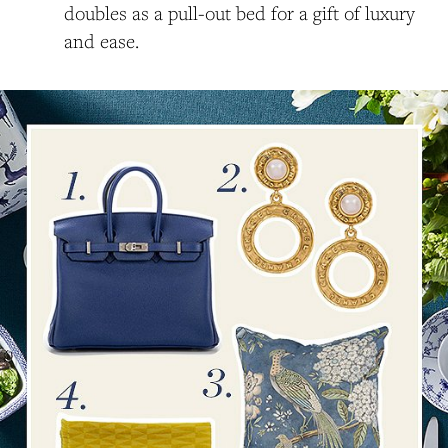
doubles as a pull-out bed for a gift of luxury
and ease.