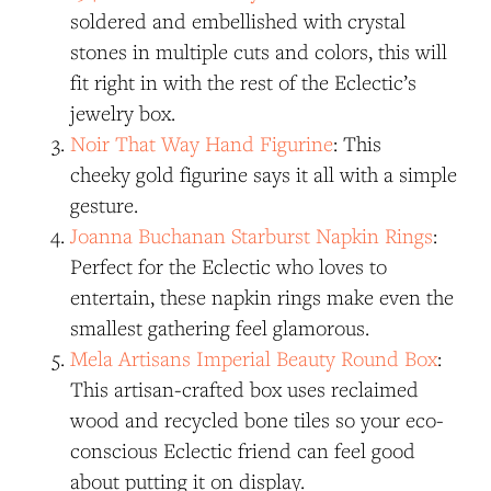
soldered and embellished with crystal
stones in multiple cuts and colors, this will
fit right in with the rest of the Eclectic’s
jewelry box.
Noir That Way Hand Figurine
: This
cheeky gold figurine says it all with a simple
gesture.
Joanna Buchanan Starburst Napkin Rings
:
Perfect for the Eclectic who loves to
entertain, these napkin rings make even the
smallest gathering feel glamorous.
Mela Artisans Imperial Beauty Round Box
:
This artisan-crafted box uses reclaimed
wood and recycled bone tiles so your eco-
conscious Eclectic friend can feel good
about putting it on display.