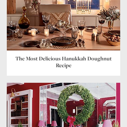
The Most Delicious Hanukkah Doughnut
Recipe