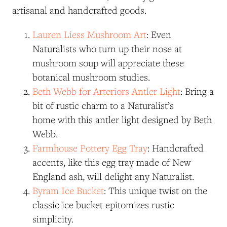
artisanal and handcrafted goods.
Lauren Liess Mushroom Art
: Even
Naturalists who turn up their nose at
mushroom soup will appreciate these
botanical mushroom studies.
Beth Webb for Arteriors Antler Light
: Bring a
bit of rustic charm to a Naturalist’s
home with this antler light designed by Beth
Webb.
Farmhouse Pottery Egg Tray
: Handcrafted
accents, like this egg tray made of New
England ash, will delight any Naturalist.
Byram Ice Bucket
: This unique twist on the
classic ice bucket epitomizes rustic
simplicity.