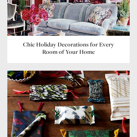
Chic Holiday Decorations for Every
Room of Your Home