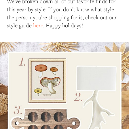
We’ve broken down all of our favorite finds for
this year by style. If you don’t know what style
the person you’re shopping for is, check out our
style guide
here
. Happy holidays!