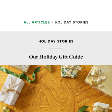
ALL ARTICLES
HOLIDAY STORIES
HOLIDAY STORIES
Our Holiday Gift Guide