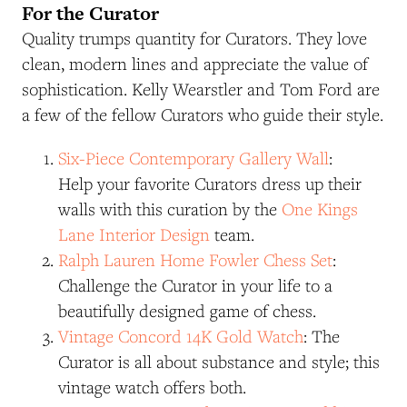
For the Curator
Quality trumps quantity for Curators. They love
clean, modern lines and appreciate the value of
sophistication. Kelly Wearstler and Tom Ford are
a few of the fellow Curators who guide their style.
Six-Piece Contemporary Gallery Wall
:
Help your favorite Curators dress up their
walls with this curation by the
One Kings
Lane Interior Design
team.
Ralph Lauren Home Fowler Chess Set
:
Challenge the Curator in your life to a
beautifully designed game of chess.
Vintage Concord 14K Gold Watch
: The
Curator is all about substance and style; this
vintage watch offers both.