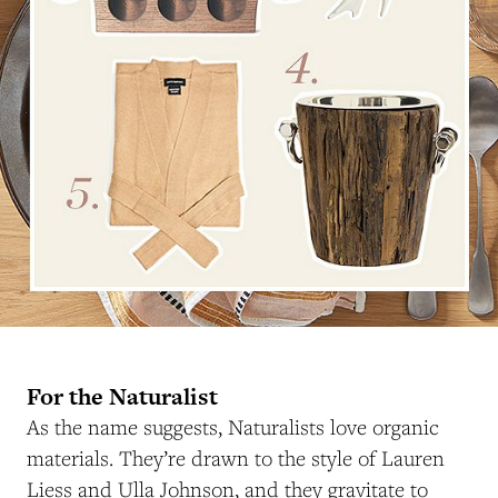
For the Naturalist
As the name suggests, Naturalists love organic
materials. They’re drawn to the style of Lauren
Liess and Ulla Johnson, and they gravitate to