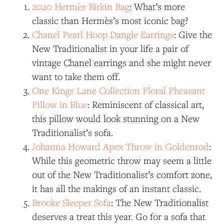
2020 Hermès Birkin Bag
: What’s more
classic than Hermès’s most iconic bag?
Chanel Pearl Hoop Dangle Earrings
: Give the
New Traditionalist in your life a pair of
vintage Chanel earrings and she might never
want to take them off.
One Kings Lane Collection Floral Pheasant
Pillow in Blue
: Reminiscent of classical art,
this pillow would look stunning on a New
Traditionalist’s sofa.
Johanna Howard Apex Throw in Goldenrod
:
While this geometric throw may seem a little
out of the New Traditionalist’s comfort zone,
it has all the makings of an instant classic.
Brooke Sleeper Sofa
: The New Traditionalist
deserves a treat this year. Go for a sofa that