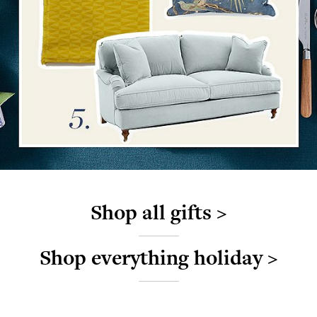
Shop all gifts >
Shop everything holiday >