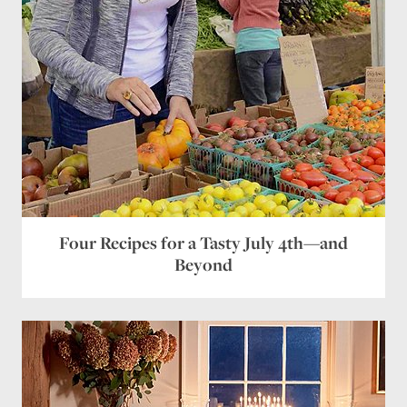
Four Recipes for a Tasty July 4th—and
Beyond