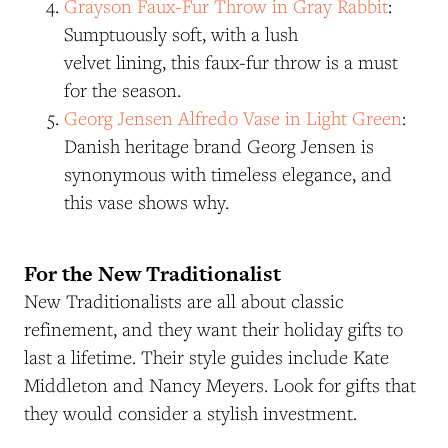
Grayson Faux-Fur Throw in Gray Rabbit
:
Sumptuously soft, with a lush
velvet lining, this faux-fur throw is a must
for the season.
Georg Jensen Alfredo Vase in Light Green
:
Danish heritage brand Georg Jensen is
synonymous with timeless elegance, and
this vase shows why.
For the New Traditionalist
New Traditionalists are all about classic
refinement, and they want their holiday gifts to
last a lifetime. Their style guides include Kate
Middleton and Nancy Meyers. Look for gifts that
they would consider a stylish investment.