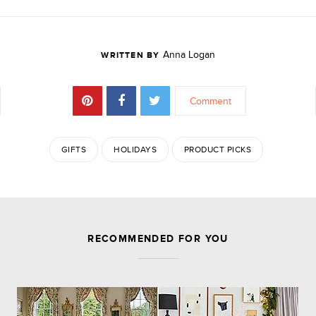
Anna Logan
WRITTEN BY
Comment
GIFTS
HOLIDAYS
PRODUCT PICKS
JOIN THE DISCUSSION
RECOMMENDED FOR YOU
Leave a Reply
Your email address will not be published.
Required
fields are marked
*
Comment