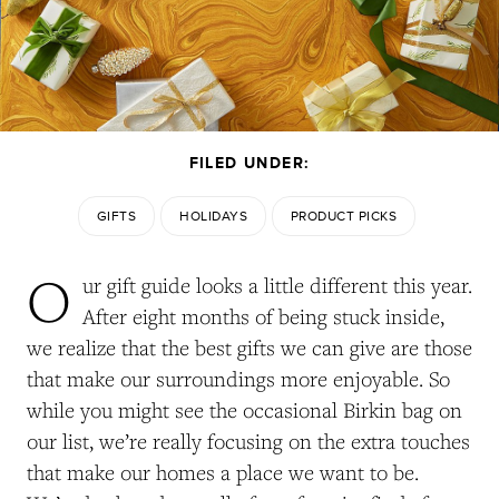
FILED UNDER:
GIFTS
HOLIDAYS
PRODUCT PICKS
O
ur gift guide looks a little different this year.
After eight months of being stuck inside,
we realize that the best gifts we can give are those
that make our surroundings more enjoyable. So
while you might see the occasional Birkin bag on
our list, we’re really focusing on the extra touches
that make our homes a place we want to be.