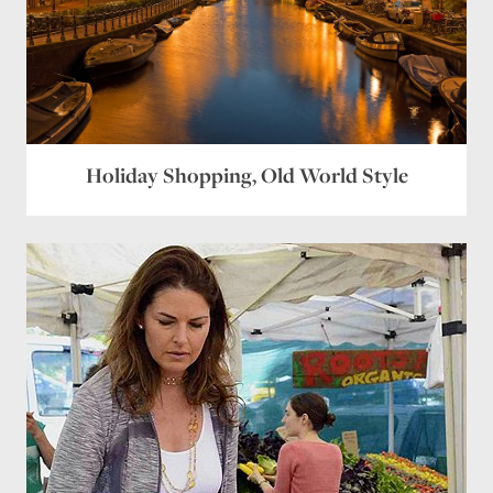
Holiday Shopping, Old World Style