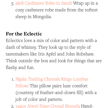
a&R
Cashmere Robe in Sand
: Wrap up in a
cozy cashmere robe made from the softest
sheep in Mongolia.
For the Eclectic
Eclectics love a mix of color and pattern with a
dash of whimsy. They look up to the style of
tastemakers like Iris Apfel and John Robshaw.
Think outside the box and look for things that are
flashy and fun.
Ngala Trading Cheetah Kings Lumbar
Pillow
: This pillow pairs luxe comfort
(courtesy of feather-and-down fill) with a
jolt of color and pattern.
1940s Jewel-Tone Crystal Brooch
: Hand-