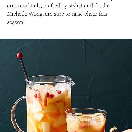
crisp cocktails, crafted by stylist and foodie
Michelle Wong, are sure to raise cheer this
season.