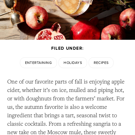
FILED UNDER:
ENTERTAINING
HOLIDAYS
RECIPES
One of our favorite parts of fall is enjoying apple
cider, whether it’s on ice, mulled and piping hot,
or with doughnuts from the farmers’ market. For
us, the autumn favorite is also a welcome
ingredient that brings a tart, seasonal twist to
classic cocktails. From a refreshing sangria to a
new take on the Moscow mule, these sweetly