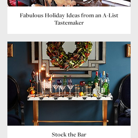
Fabulous Holiday Ideas from an A-List
Tastemaker
Stock the Bar