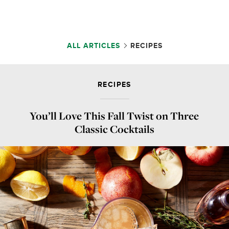
ALL ARTICLES
RECIPES
RECIPES
You’ll Love This Fall Twist on Three
Classic Cocktails