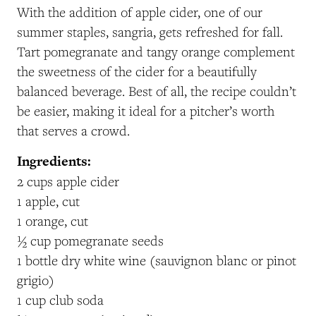
With the addition of apple cider, one of our
summer staples, sangria, gets refreshed for fall.
Tart pomegranate and tangy orange complement
the sweetness of the cider for a beautifully
balanced beverage. Best of all, the recipe couldn’t
be easier, making it ideal for a pitcher’s worth
that serves a crowd.
Ingredients:
2 cups apple cider
1 apple, cut
1 orange, cut
½ cup pomegranate seeds
1 bottle dry white wine (sauvignon blanc or pinot
grigio)
1 cup club soda