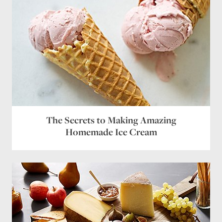
Name
*
Email
*
Website
The Secrets to Making Amazing
Homemade Ice Cream
Save my name, email, and website in this browser
for the next time I comment.