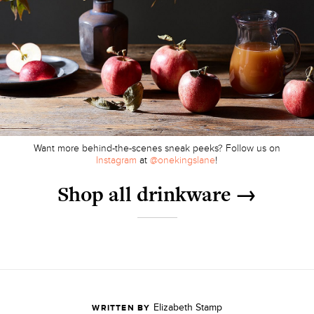
Want more behind-the-scenes sneak peeks? Follow us on
Instagram
at
@onekingslane
!
Shop all drinkware →
Elizabeth Stamp
WRITTEN BY