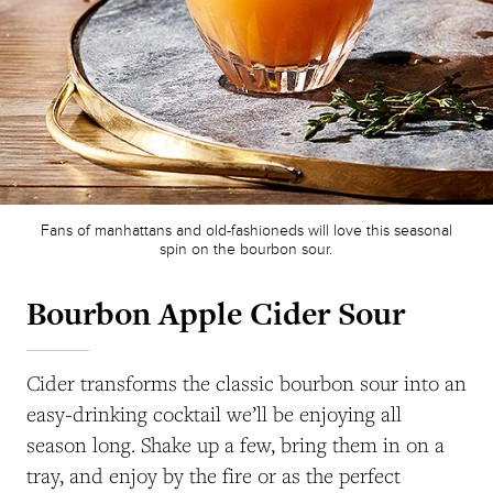
Fans of manhattans and old-fashioneds will love this seasonal
spin on the bourbon sour.
Bourbon Apple Cider Sour
Cider transforms the classic bourbon sour into an
easy-drinking cocktail we’ll be enjoying all
season long. Shake up a few, bring them in on a
tray, and enjoy by the fire or as the perfect