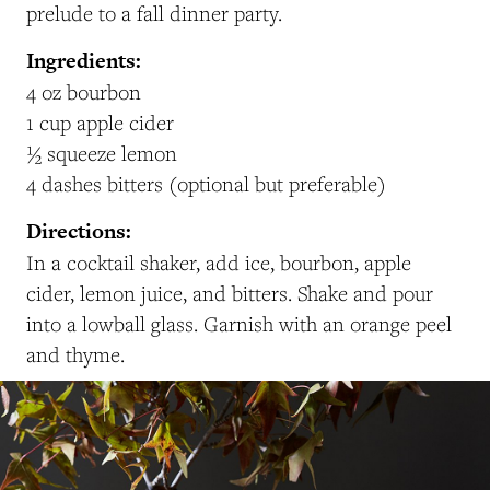
prelude to a fall dinner party.
Ingredients:
4 oz bourbon
1 cup apple cider
½ squeeze lemon
4 dashes bitters (optional but preferable)
Directions:
In a cocktail shaker, add ice, bourbon, apple
cider, lemon juice, and bitters. Shake and pour
into a lowball glass. Garnish with an orange peel
and thyme.