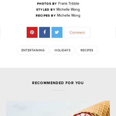
Frank Tribble
PHOTOS BY
Michelle Wong
STYLED BY
Michelle Wong
RECIPES BY
Comment
ENTERTAINING
HOLIDAYS
RECIPES
JOIN THE DISCUSSION
RECOMMENDED FOR YOU
Leave a Reply
Your email address will not be published.
Required
fields are marked
*
Comment