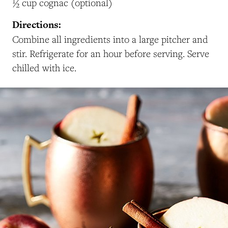
½ cup cognac (optional)
Directions:
Combine all ingredients into a large pitcher and
stir. Refrigerate for an hour before serving. Serve
chilled with ice.