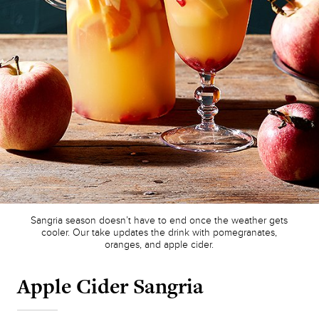
Sangria season doesn’t have to end once the weather gets
cooler. Our take updates the drink with pomegranates,
oranges, and apple cider.
Apple Cider Sangria