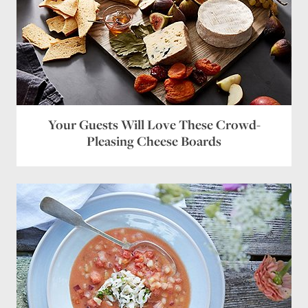
Your Guests Will Love These Crowd-
Pleasing Cheese Boards