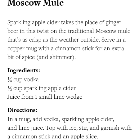
Moscow Mule
Sparkling apple cider takes the place of ginger
beer in this twist on the traditional Moscow mule
that’s as crisp as the weather outside. Serve in a
copper mug with a cinnamon stick for an extra
bit of spice (and shimmer).
Ingredients:
¼ cup vodka
½ cup sparkling apple cider
Juice from 1 small lime wedge
Directions:
In a mug, add vodka, sparkling apple cider,
and lime juice. Top with ice, stir, and garnish with
a cinnamon stick and an apple slice.