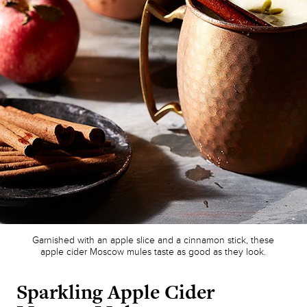
Garnished with an apple slice and a cinnamon stick, these
apple cider Moscow mules taste as good as they look.
Sparkling Apple Cider