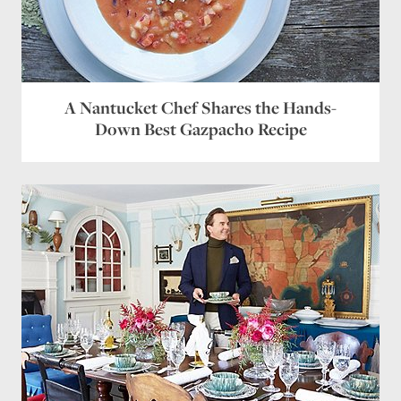
A Nantucket Chef Shares the Hands-
Down Best Gazpacho Recipe