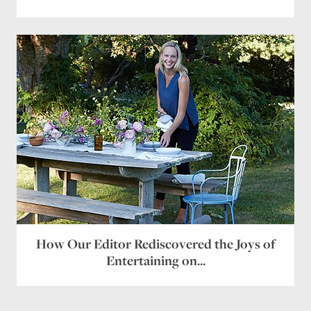
How Our Editor Rediscovered the Joys of
Entertaining on...