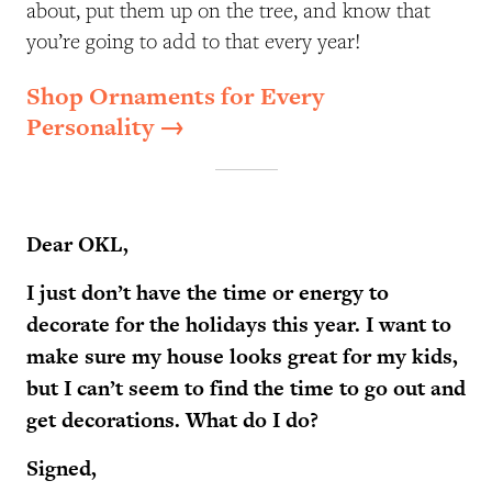
about, put them up on the tree, and know that
you’re going to add to that every year!
Shop Ornaments for Every
Personality →
Dear OKL,
I just don’t have the time or energy to
decorate for the holidays this year. I want to
make sure my house looks great for my kids,
but I can’t seem to find the time to go out and
get decorations. What do I do?
Signed,