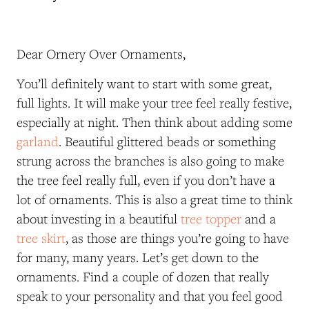
Dear Ornery Over Ornaments,
You’ll definitely want to start with some great,
full lights. It will make your tree feel really festive,
especially at night. Then think about adding some
garland
. Beautiful glittered beads or something
strung across the branches is also going to make
the tree feel really full, even if you don’t have a
lot of ornaments. This is also a great time to think
about investing in a beautiful
tree topper
and a
tree skirt
, as those are things you’re going to have
for many, many years. Let’s get down to the
ornaments. Find a couple of dozen that really
speak to your personality and that you feel good