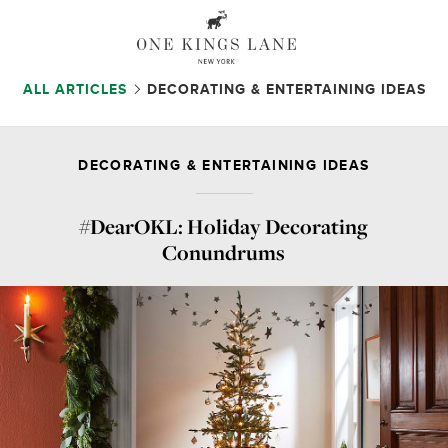
ALL ARTICLES
DECORATING & ENTERTAINING IDEAS
DECORATING & ENTERTAINING IDEAS
#DearOKL: Holiday Decorating
Conundrums