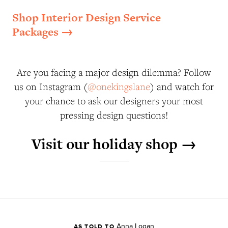
Shop Interior Design Service
Packages →
Are you facing a major design dilemma? Follow
us on Instagram (
@onekingslane
) and watch for
your chance to ask our designers your most
pressing design questions!
Visit our holiday shop →
Anna Logan
AS TOLD TO