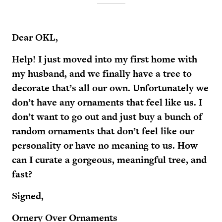
Dear OKL,
Help! I just moved into my first home with
my husband, and we finally have a tree to
decorate that’s all our own. Unfortunately we
don’t have any ornaments that feel like us. I
don’t want to go out and just buy a bunch of
random ornaments that don’t feel like our
personality or have no meaning to us. How
can I curate a gorgeous, meaningful tree, and
fast?
Signed,
Ornery Over Ornaments