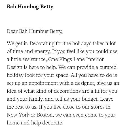
Bah Humbug Betty
Dear Bah Humbug Betty,
We get it. Decorating for the holidays takes a lot
of time and energy. If you feel like you could use
a little assistance, One Kings Lane Interior
Design is here to help. We can provide a curated
holiday look for your space. All you have to do is
set up an appointment with a designer, give us an
idea of what kind of decorations are a fit for you
and your family, and tell us your budget. Leave
the rest to us. If you live close to our stores in
New York or Boston, we can even come to your
home and help decorate!