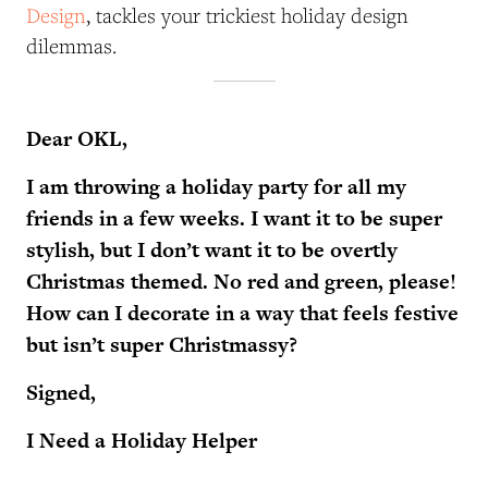
Design
, tackles your trickiest holiday design
dilemmas.
Dear OKL,
I am throwing a holiday party for all my
friends in a few weeks. I want it to be super
stylish, but I don’t want it to be overtly
Christmas themed. No red and green, please!
How can I decorate in a way that feels festive
but isn’t super Christmassy?
Signed,
I Need a Holiday Helper