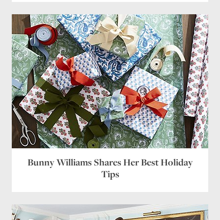
Bunny Williams Shares Her Best Holiday
Tips