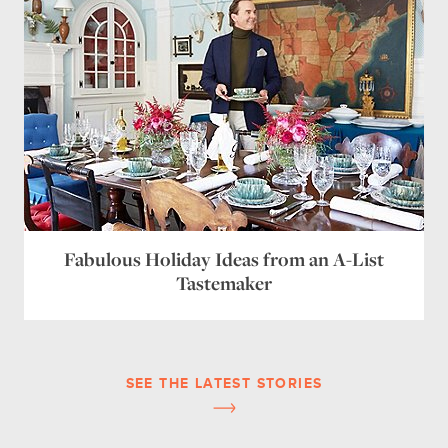
Fabulous Holiday Ideas from an A-List
Tastemaker
SEE THE LATEST STORIES