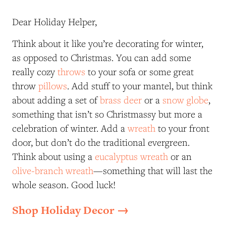
Dear Holiday Helper,
Think about it like you’re decorating for winter,
as opposed to Christmas. You can add some
really cozy
throws
to your sofa or some great
throw
pillows
. Add stuff to your mantel, but think
about adding a set of
brass deer
or a
snow globe
,
something that isn’t so Christmassy but more a
celebration of winter. Add a
wreath
to your front
door, but don’t do the traditional evergreen.
Think about using a
eucalyptus wreath
or an
olive-branch wreath
—something that will last the
whole season. Good luck!
Shop Holiday Decor →