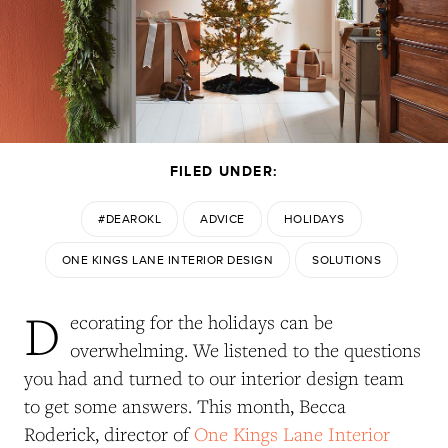
FILED UNDER:
#DEAROKL
ADVICE
HOLIDAYS
ONE KINGS LANE INTERIOR DESIGN
SOLUTIONS
D
ecorating for the holidays can be
overwhelming. We listened to the questions
you had and turned to our interior design team
to get some answers. This month, Becca
Roderick, director of
One Kings Lane Interior