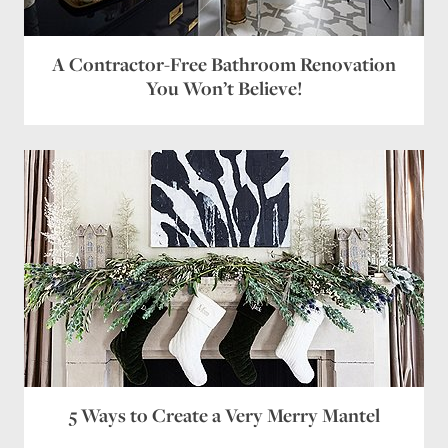
A Contractor-Free Bathroom Renovation
You Won’t Believe!
5 Ways to Create a Very Merry Mantel