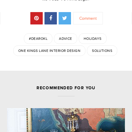
Comment
#DEAROKL
ADVICE
HOLIDAYS
ONE KINGS LANE INTERIOR DESIGN
SOLUTIONS
JOIN THE DISCUSSION
RECOMMENDED FOR YOU
Leave a Reply
Your email address will not be published.
Required
fields are marked
*
Comment