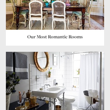
Our Most Romantic Rooms