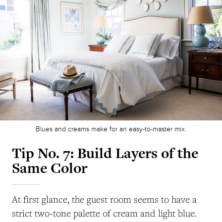
Blues and creams make for an easy-to-master mix.
Tip No. 7: Build Layers of the
Same Color
At first glance, the guest room seems to have a
strict two-tone palette of cream and light blue.