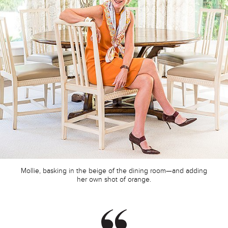
Mollie, basking in the beige of the dining room—and adding
her own shot of orange.