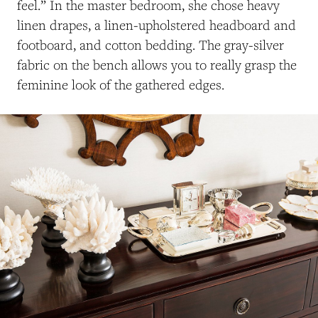
feel.” In the master bedroom, she chose heavy
linen drapes, a linen-upholstered headboard and
footboard, and cotton bedding. The gray-silver
fabric on the bench allows you to really grasp the
feminine look of the gathered edges.