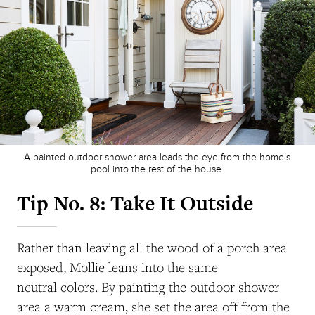
A painted outdoor shower area leads the eye from the home’s
pool into the rest of the house.
Tip No. 8: Take It Outside
Rather than leaving all the wood of a porch area
exposed, Mollie leans into the same
neutral colors. By painting the outdoor shower
area a warm cream, she set the area off from the