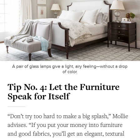
A pair of glass lamps give a light, airy feeling—without a drop
of color.
Tip No. 4:
Let the Furniture
Speak for Itself
“Don’t try too hard to make a big splash,” Mollie
advises. “If you put your money into furniture
and good fabrics, you’ll get an elegant, textural