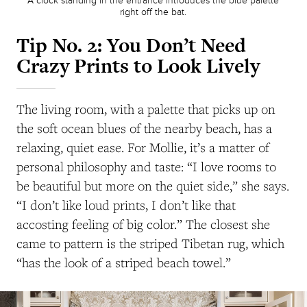
A clock standing in the entrance introduces the blue palette
right off the bat.
Tip No. 2:
You Don’t Need
Crazy Prints to Look Lively
The living room, with a palette that picks up on
the soft ocean blues of the nearby beach, has a
relaxing, quiet ease. For Mollie, it’s a matter of
personal philosophy and taste: “I love rooms to
be beautiful but more on the quiet side,” she says.
“I don’t like loud prints, I don’t like that
accosting feeling of big color.” The closest she
came to pattern is the striped Tibetan rug, which
“has the look of a striped beach towel.”