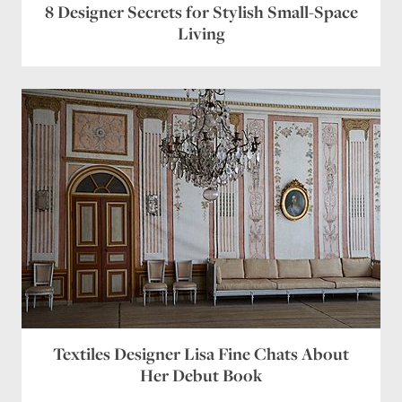
8 Designer Secrets for Stylish Small-Space
Living
Textiles Designer Lisa Fine Chats About
Her Debut Book