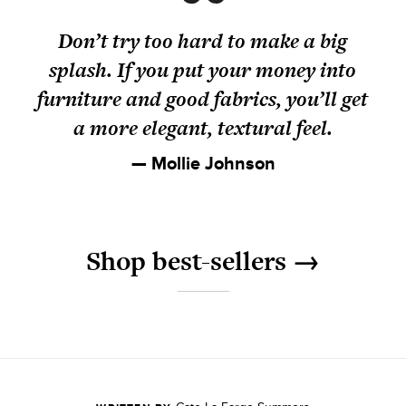
Don’t try too hard to make a big
splash. If you put your money into
furniture and good fabrics, you’ll get
a more elegant, textural feel.
— Mollie Johnson
Shop best-sellers →