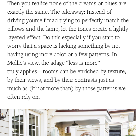
Then you realize none of the creams or blues are
exactly the same. The takeaway: Instead of
driving yourself mad trying to perfectly match the
pillows and the lamp, let the tones create a lightly
layered effect. Do this especially if you start to
worry that a space is lacking something by not
having using more color or a few patterns. In
Mollie’s view, the adage “less is more”
truly applies—rooms can be enriched by texture,
by their views, and by their contrasts just as
much as (if not more than) by those patterns we
often rely on.