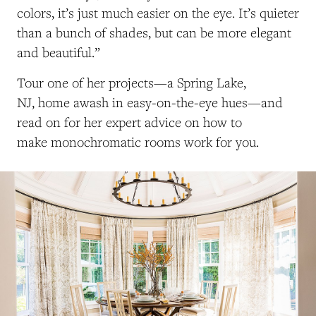
colors, it’s just much easier on the eye. It’s quieter
than a bunch of shades, but can be more elegant
and beautiful.”
Tour one of her projects—a Spring Lake,
NJ, home awash in easy-on-the-eye hues—and
read on for her expert advice on how to
make monochromatic rooms work for you.