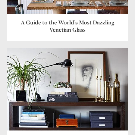
A Guide to the World’s Most Dazzling
Venetian Glass