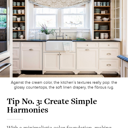
Against the cream color, the kitchen’s textures really pop: the
glossy countertops, the soft linen drapery, the fibrous rug.
Tip No. 3:
Create Simple
Harmonies
With a minimalistic color foundation, making