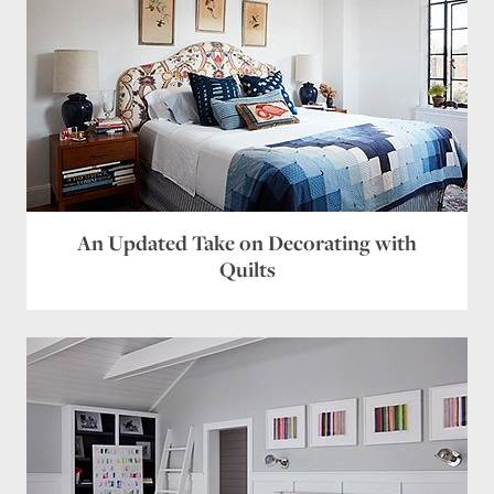
chartreuse, some deep turquoise. I’m just that
way.
Reply
Irene
says:
February 21, 2016 at 5:29 pm
Are the colors used listed somewhere?
Reply
Leave a Reply
An Updated Take on Decorating with
Your email address will not be published.
Required
Quilts
fields are marked
*
Comment