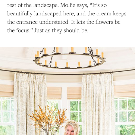
rest of the landscape. Mollie says, “It’s so
beautifully landscaped here, and the cream keeps
the entrance understated. It lets the flowers be
the focus.” Just as they should be.