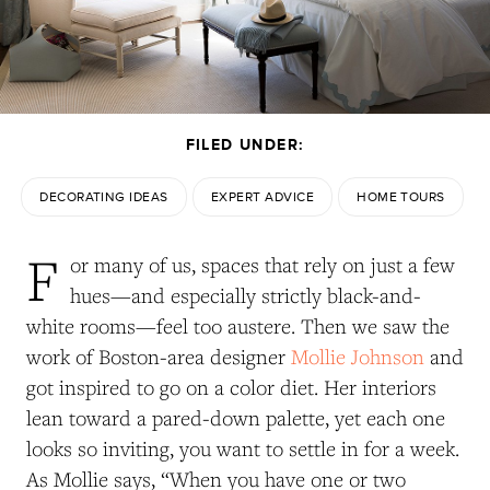
FILED UNDER:
DECORATING IDEAS
EXPERT ADVICE
HOME TOURS
F
or many of us, spaces that rely on just a few
hues—and especially strictly black-and-
white rooms—feel too austere. Then we saw the
work of Boston-area designer
Mollie Johnson
and
got inspired to go on a color diet. Her interiors
lean toward a pared-down palette, yet each one
looks so inviting, you want to settle in for a week.
As Mollie says, “When you have one or two