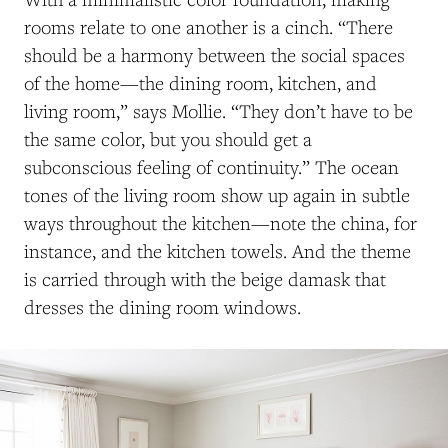
rooms relate to one another is a cinch. “There
should be a harmony between the social spaces
of the home—the dining room, kitchen, and
living room,” says Mollie. “They don’t have to be
the same color, but you should get a
subconscious feeling of continuity.” The ocean
tones of the living room show up again in subtle
ways throughout the kitchen—note the china, for
instance, and the kitchen towels. And the theme
is carried through with the beige damask that
dresses the dining room windows.