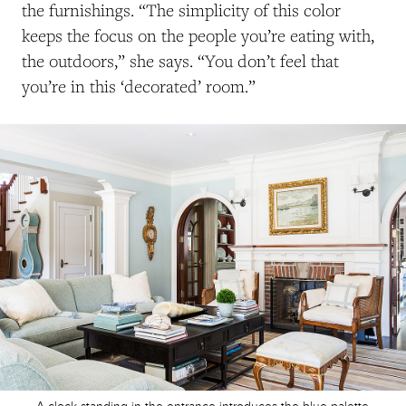
the furnishings. “The simplicity of this color
keeps the focus on the people you’re eating with,
the outdoors,” she says. “You don’t feel that
you’re in this ‘decorated’ room.”