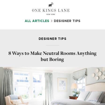
ALL ARTICLES
DESIGNER TIPS
DESIGNER TIPS
8 Ways to Make Neutral Rooms Anything
but Boring