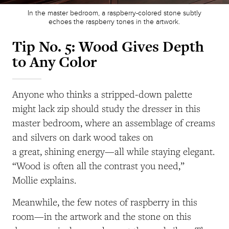
In the master bedroom, a raspberry-colored stone subtly
echoes the raspberry tones in the artwork.
Tip No. 5: Wood Gives Depth
to Any Color
Anyone who thinks a stripped-down palette
might lack zip should study the dresser in this
master bedroom, where an assemblage of creams
and silvers on dark wood takes on
a great, shining energy—all while staying elegant.
“Wood is often all the contrast you need,”
Mollie explains.
Meanwhile, the few notes of raspberry in this
room—in the artwork and the stone on this