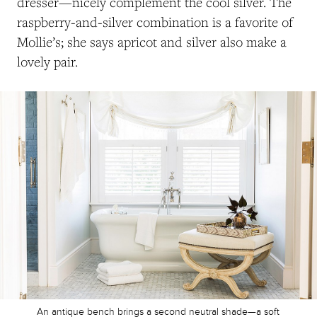
dresser—nicely complement the cool silver. The
raspberry-and-silver combination is a favorite of
Mollie’s; she says apricot and silver also make a
lovely pair.
An antique bench brings a second neutral shade—a soft