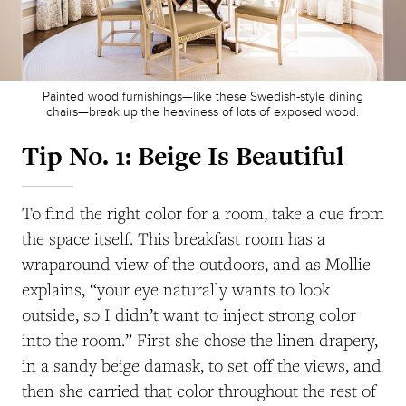
Painted wood furnishings—like these Swedish-style dining
chairs—break up the heaviness of lots of exposed wood.
Tip No. 1:
Beige Is Beautiful
To find the right color for a room, take a cue from
the space itself. This breakfast room has a
wraparound view of the outdoors, and as Mollie
explains, “your eye naturally wants to look
outside, so I didn’t want to inject strong color
into the room.” First she chose the linen drapery,
in a sandy beige damask, to set off the views, and
then she carried that color throughout the rest of