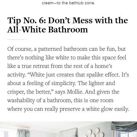
cream—to the bathtub zone.
Tip No. 6: Don’t Mess with the
All-White Bathroom
Of course, a patterned bathroom can be fun, but
there’s nothing like white to make this space feel
like a true retreat from the rest of a home’s
activity. “White just creates that spalike effect. It’s
about a feeling of simplicity. The lighter and
crisper, the better,” says Mollie. And given the
washability of a bathroom, this is one room
where you can really preserve a white glow easily.