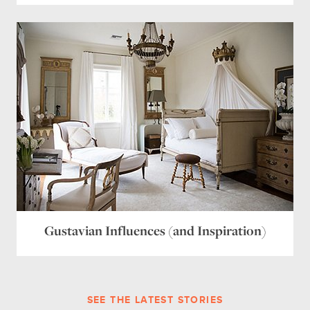
Gustavian Influences (and Inspiration)
SEE THE LATEST STORIES