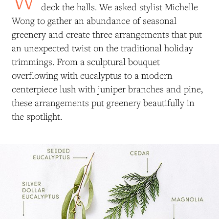
deck the halls. We asked stylist Michelle
Wong to gather an abundance of seasonal
greenery and create three arrangements that put
an unexpected twist on the traditional holiday
trimmings. From a sculptural bouquet
overflowing with eucalyptus to a modern
centerpiece lush with juniper branches and pine,
these arrangements put greenery beautifully in
the spotlight.