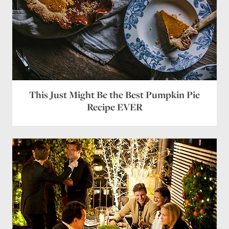
This Just Might Be the Best Pumpkin Pie
Recipe EVER