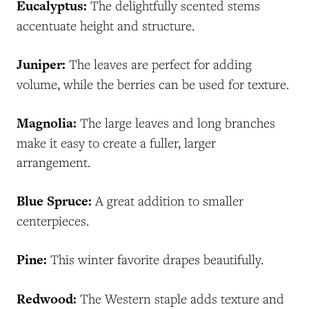
Eucalyptus:
The delightfully scented stems
accentuate height and structure.
Juniper:
The leaves are perfect for adding
volume, while the berries can be used for texture.
Magnolia:
The large leaves and long branches
make it easy to create a fuller, larger
arrangement.
Blue Spruce:
A great addition to smaller
centerpieces.
Pine:
This winter favorite drapes beautifully.
Redwood:
The Western staple adds texture and