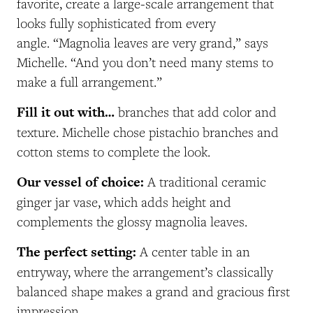
favorite, create a large-scale arrangement that
looks fully sophisticated from every
angle.
“Magnolia leaves are very grand,” says
Michelle. “And you don’t need many stems to
make a full arrangement.”
Fill it out with…
branches that add color and
texture. Michelle chose pistachio branches and
cotton stems to complete the look.
Our vessel of choice:
A traditional ceramic
ginger jar vase, which adds height and
complements the glossy magnolia leaves.
The perfect setting:
A center table in an
entryway, where the arrangement’s classically
balanced shape makes a grand and gracious first
impression.