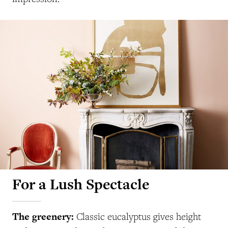
For a Lush Spectacle
The greenery:
Classic
eucalyptus gives height