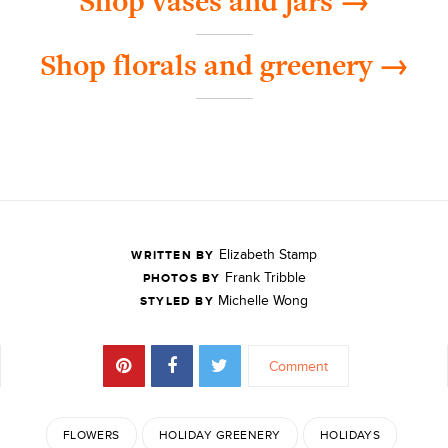
Shop vases and jars →
Shop florals and greenery →
Elizabeth Stamp
WRITTEN BY
Frank Tribble
PHOTOS BY
Michelle Wong
STYLED BY
Comment
FLOWERS
HOLIDAY GREENERY
HOLIDAYS