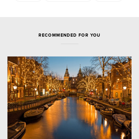
JOIN THE DISCUSSION
RECOMMENDED FOR YOU
Leave a Reply
Your email address will not be published.
Required
fields are marked
*
Comment
Name
*
Email
*