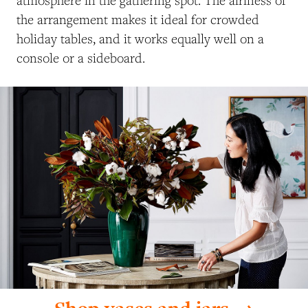
the arrangement makes it ideal for crowded
holiday tables, and it works equally well on a
console or a sideboard.