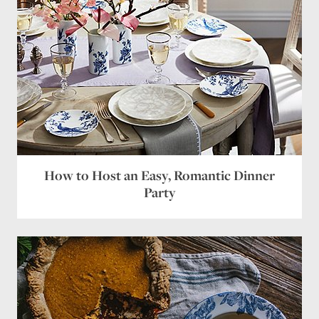
How to Host an Easy, Romantic Dinner
Party