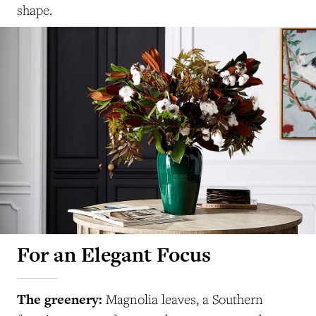
shape.
For an Elegant Focus
The greenery:
Magnolia leaves, a Southern