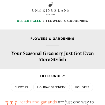
ALL ARTICLES
FLOWERS & GARDENING
FLOWERS & GARDENING
Your Seasonal Greenery Just Got Even
More Stylish
FILED UNDER:
FLOWERS
HOLIDAY GREENERY
HOLIDAYS
W
reaths and garlands
are just one way to