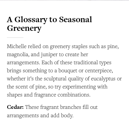
A Glossary to Seasonal
Greenery
Michelle relied on greenery staples such as pine,
magnolia, and juniper to create her
arrangements. Each of these traditional types
brings something to a bouquet or centerpiece,
whether it’s the sculptural quality of eucalyptus or
the scent of pine, so try experimenting with
shapes and fragrance combinations.
Cedar:
These fragrant branches fill out
arrangements and add body.