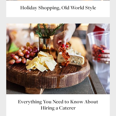
Holiday Shopping, Old World Style
Website
Save my name, email, and website in this browser
for the next time I comment.
Everything You Need to Know About
Hiring a Caterer