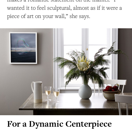
wanted it to feel sculptural, almost as if it were a
piece of art on your wall,” she says.
For a Dynamic Centerpiece