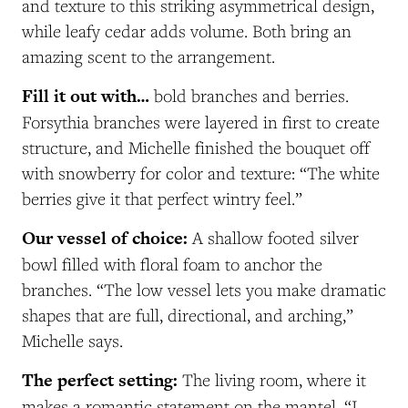
and texture to this striking asymmetrical design,
while leafy cedar adds volume. Both bring an
amazing scent to the arrangement.
Fill it out with…
bold branches and berries.
Forsythia branches were layered in first to create
structure, and Michelle finished the bouquet off
with snowberry for color and texture: “The white
berries give it that perfect wintry feel.”
Our vessel of choice:
A shallow footed silver
bowl filled with floral foam to anchor the
branches. “The low vessel lets you make dramatic
shapes that are full, directional, and arching,”
Michelle says.
The perfect setting:
The living room, where it
makes a romantic statement on the mantel. “
I