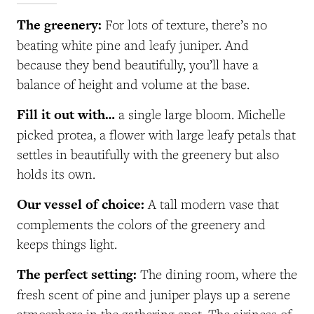
The greenery:
For lots of texture, there’s no
beating white pine and leafy juniper. And
because they bend beautifully, you’ll have a
balance of height and volume at the base.
Fill it out with…
a single large bloom. Michelle
picked protea, a flower with large leafy petals that
settles in beautifully with the greenery but also
holds its own.
Our vessel of choice:
A tall modern vase that
complements the colors of the greenery and
keeps things light.
The perfect setting:
The dining room, where the
fresh scent of pine and juniper plays up a serene
atmosphere in the gathering spot. The airiness of