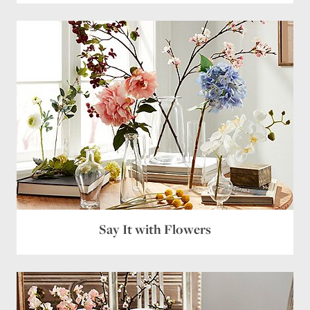
Say It with Flowers