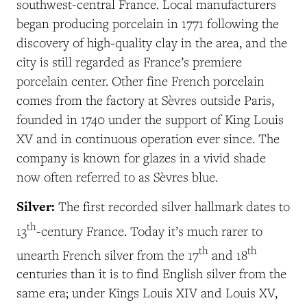
southwest-central France. Local manufacturers
began producing porcelain in 1771 following the
discovery of high-quality clay in the area, and the
city is still regarded as France’s premiere
porcelain center. Other fine French porcelain
comes from the factory at Sèvres outside Paris,
founded in 1740 under the support of King Louis
XV and in continuous operation ever since. The
company is known for glazes in a vivid shade
now often referred to as Sèvres blue.
Silver:
The first recorded silver hallmark dates to
th
13
-century France. Today it’s much rarer to
th
th
unearth French silver from the 17
and 18
centuries than it is to find English silver from the
same era; under Kings Louis XIV and Louis XV,