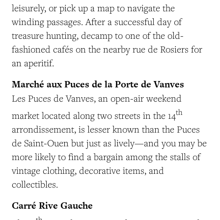
leisurely, or pick up a map to navigate the
winding passages. After a successful day of
treasure hunting, decamp to one of the old-
fashioned cafés on the nearby rue de Rosiers for
an aperitif.
Marché aux Puces de la Porte de Vanves
Les Puces de Vanves, an open-air weekend
th
market located along two streets in the 14
arrondissement, is lesser known than the Puces
de Saint-Ouen but just as lively—and you may be
more likely to find a bargain among the stalls of
vintage clothing, decorative items, and
collectibles.
Carré Rive Gauche
th