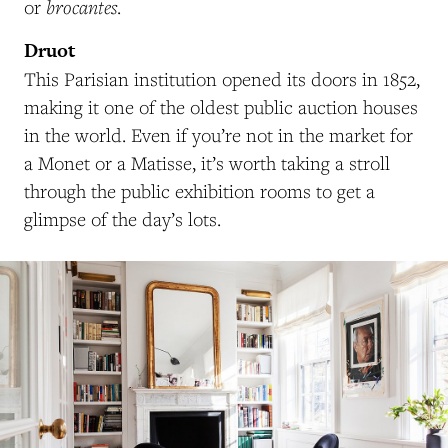
brocantes
or
.
Druot
This Parisian institution opened its doors in 1852,
making it one of the oldest public auction houses
in the world. Even if you’re not in the market for
a Monet or a Matisse, it’s worth taking a stroll
through the public exhibition rooms to get a
glimpse of the day’s lots.