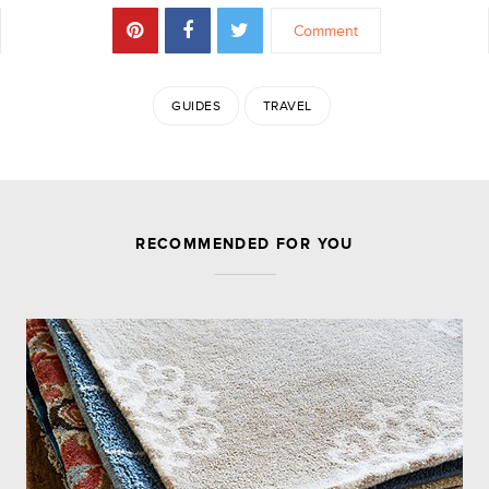
Comment
GUIDES
TRAVEL
JOIN THE DISCUSSION
RECOMMENDED FOR YOU
Leave a Reply
Your email address will not be published.
Required
fields are marked
*
Comment