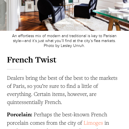
An effortless mix of modern and traditional is key to Parisian
style—and it’s just what you’ll find at the city’s flea markets.
Photo by Lesley Unruh.
French Twist
Dealers bring the best of the best to the markets
of Paris, so you’re sure to find a little of
everything. Certain items, however, are
quintessentially French.
Porcelain:
Perhaps the best-known French
porcelain comes from the city of
Limoges
in