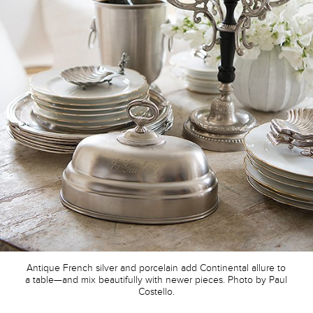
Antique French silver and porcelain add Continental allure to
a table—and mix beautifully with newer pieces. Photo by Paul
Costello.