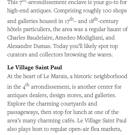
This 7
-arrondissement enclave is your go-to for
high-end antiques. Comprising roughly 100 shops
th
th
and galleries housed in 17
– and 18
-century
hôtels particuliers, the area
was a regular haunt of
Charles Baudelaire, Amedeo Modigliani, and
Alexandre Dumas. Today you’ll likely spot top
curators and collectors browsing the wares.
Le Village Saint Paul
At the heart of Le Marais, a historic neighborhood
th
in the 4
arrondissement, is another center for
antiques dealers, design stores, and galleries.
Explore the charming courtyards and
passageways, then stop for lunch at one of the
area’s many charming cafés. Le Village Saint Paul
also plays host to regular open-air flea markets,