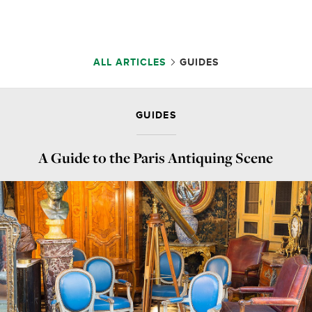
ALL ARTICLES
GUIDES
GUIDES
A Guide to the Paris Antiquing Scene