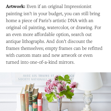
Artwork:
Even if an original Impressionist
painting isn’t in your budget, you can still bring
home a piece of Paris’s artistic DNA with an
original oil painting, watercolor, or drawing. For
an even more affordable option, search out
antique lithographs. And don’t discount the
frames themselves; empty frames can be refitted
with custom mats and new artwork or even
turned into one-of-a-kind mirrors.