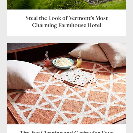
Steal the Look of Vermont’s Most
Charming Farmhouse Hotel
Tips for Cleaning and Caring for Your