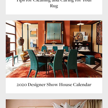
Rug
2020 Designer Show House Calendar