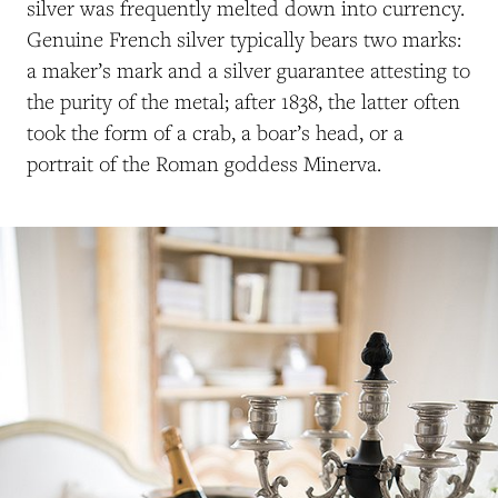
silver was frequently melted down into currency.
Genuine French silver typically bears two marks:
a maker’s mark and a silver guarantee attesting to
the purity of the metal; after 1838, the latter often
took the form of a crab, a boar’s head, or a
portrait of the Roman goddess Minerva.