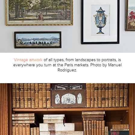
Vintage artwork
of all types, from landscapes to portraits, is
everywhere you turn at the Paris markets. Photo by Manuel
Rodriguez.