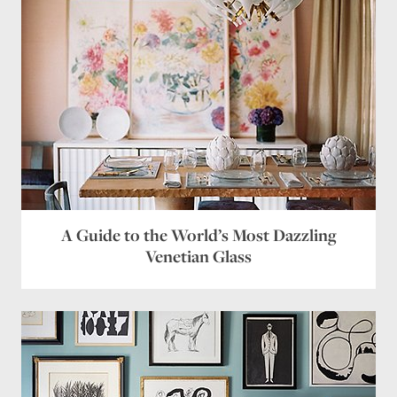
A Guide to the World’s Most Dazzling
Venetian Glass