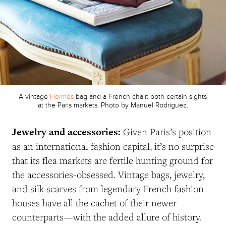
A vintage
Hermès
bag and a French chair: both certain sights
at the Paris markets. Photo by Manuel Rodriguez.
Jewelry and accessories:
Given Paris’s position
as an international fashion capital, it’s no surprise
that its flea markets are fertile hunting ground for
the accessories-obsessed. Vintage bags, jewelry,
and silk scarves from legendary French fashion
houses have all the cachet of their newer
counterparts—with the added allure of history.