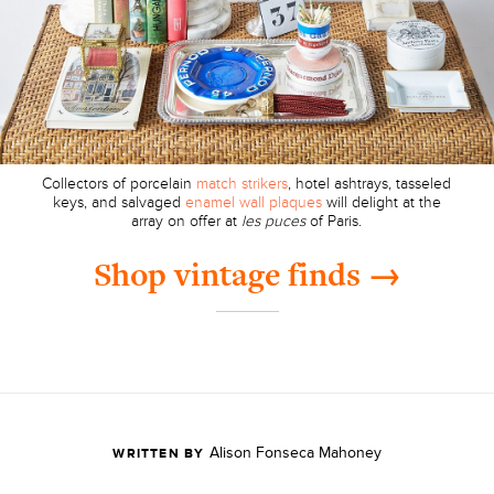
Collectors of porcelain
match strikers
, hotel ashtrays, tasseled
keys, and salvaged
enamel wall plaques
will delight at the
array on offer at
les puces
of Paris.
Shop vintage finds →
Alison Fonseca Mahoney
WRITTEN BY