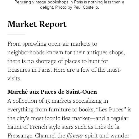
Perusing vintage bookshops in Paris is nothing less than a
delight. Photo by Paul Costello.
Market Report
From sprawling open-air markets to
neighborhoods known for their antiques shops,
there is no shortage of places to hunt for
treasures in Paris. Here are a few of the must-
visits.
Marché aux Puces de Saint-Ouen
A collection of 15 markets specializing in
everything from furniture to books, “Les Puces” is
the city’s most iconic flea market—and a regular
haunt of French style stars such as Inès de la
flâneur
Fressange. Channel the
spirit and wander