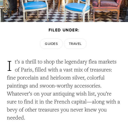
FILED UNDER:
GUIDES
TRAVEL
I
t’s a thrill to shop the legendary flea markets
of Paris, filled with a vast mix of treasures:
fine porcelain and heirloom silver, colorful
paintings and swoon-worthy accessories.
Whatever’s on your antiquing wish list, you’re
sure to find it in the French capital—along with a
bevy of other treasures you never knew you
needed.