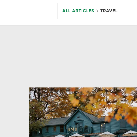
ALL ARTICLES
TRAVEL