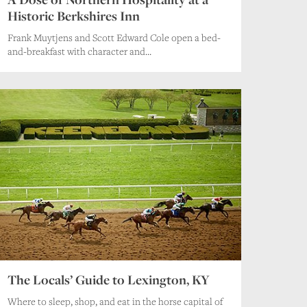
Historic Berkshires Inn
Frank Muytjens and Scott Edward Cole open a bed-
and-breakfast with character and...
The Locals’ Guide to Lexington, KY
Where to sleep, shop, and eat in the horse capital of