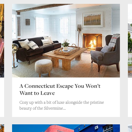
A Connecticut Escape You Won’t
Want to Leave
Cozy up with a bit of luxe alongside the pristine
beauty of the Silvermine...