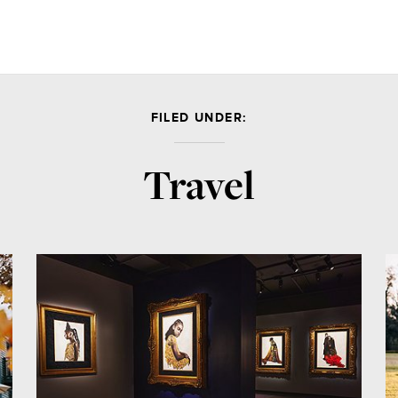
FILED UNDER:
Travel