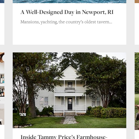
A Well-Designed Day in Newport, RI
Mansions, yachting, the country’s oldest tavern…
Inside Tammy Price’s Farmhouse-