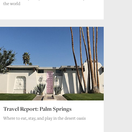
the world
Travel Report: Palm Springs
Where to eat, stay, and play in the desert oasis