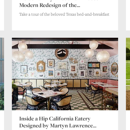
Modern Redesign of the...
Take a tour of the beloved Texas bed-and-breakfast
Inside a Hip California Eatery
Designed by Martyn Lawrence...