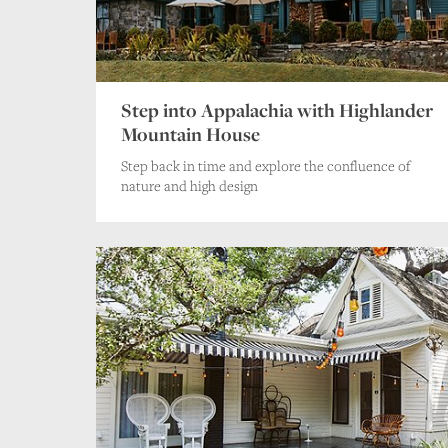
Step into Appalachia with Highlander
Mountain House
Step back in time and explore the confluence of
nature and high design