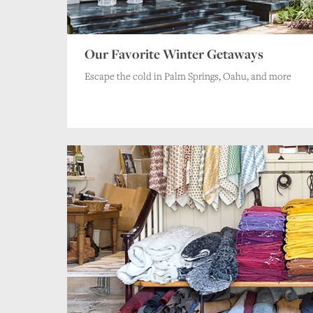
Our Favorite Winter Getaways
Escape the cold in Palm Springs, Oahu, and more