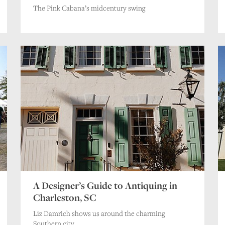
The Pink Cabana’s midcentury swing
A Designer’s Guide to Antiquing in
Charleston, SC
Liz Damrich shows us around the charming
Southern city