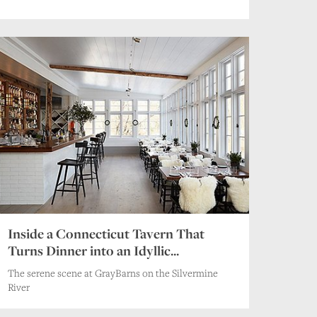
Inside a Connecticut Tavern That
Turns Dinner into an Idyllic...
The serene scene at GrayBarns on the Silvermine
River