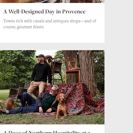
A Well-Designed Day in Provence
Towns rich with canals and antiques shops—and of
course, gourmet feasts
A Dose of Northern Hospitality at a