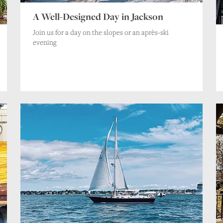
A Well-Designed Day in Jackson
Join us for a day on the slopes or an après-ski
evening