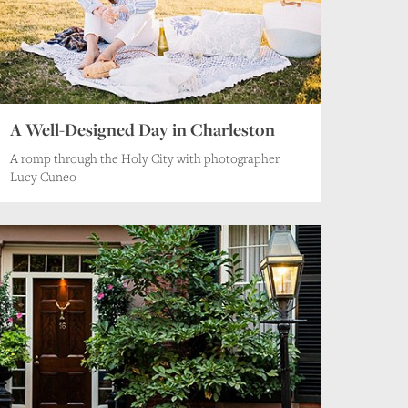
A Well-Designed Day in Charleston
A romp through the Holy City with photographer
Lucy Cuneo