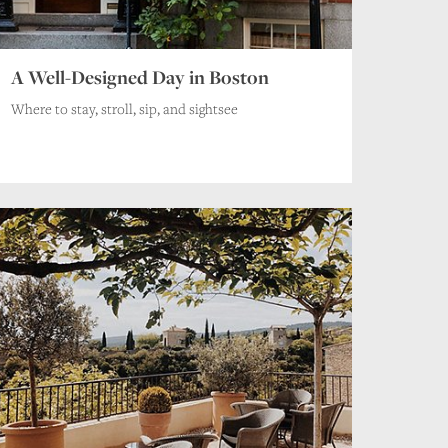
A Well-Designed Day in Boston
Where to stay, stroll, sip, and sightsee