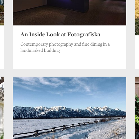
An Inside Look at Fotografiska
Contemporary photography and fine dining in a
landmarked building