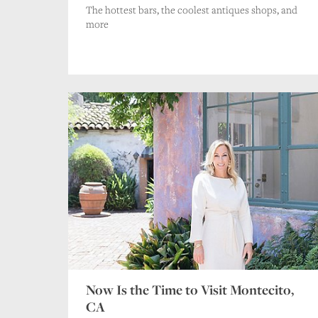
The hottest bars, the coolest antiques shops, and
more
Now Is the Time to Visit Montecito,
CA