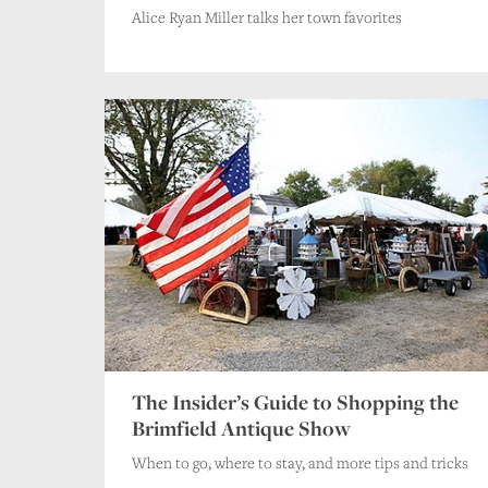
Alice Ryan Miller talks her town favorites
The Insider’s Guide to Shopping the
Brimfield Antique Show
When to go, where to stay, and more tips and tricks