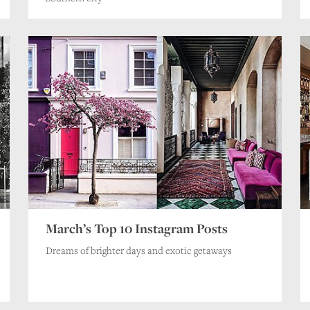
March’s Top 10 Instagram Posts
Dreams of brighter days and exotic getaways