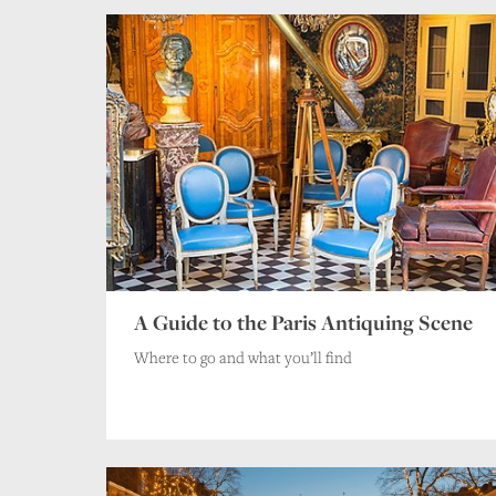
A Guide to the Paris Antiquing Scene
Where to go and what you’ll find