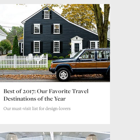
Best of 2017: Our Favorite Travel
Destinations of the Year
Our must-visit list for design-lovers