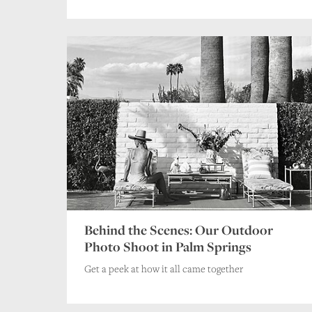
Behind the Scenes: Our Outdoor
Photo Shoot in Palm Springs
Get a peek at how it all came together