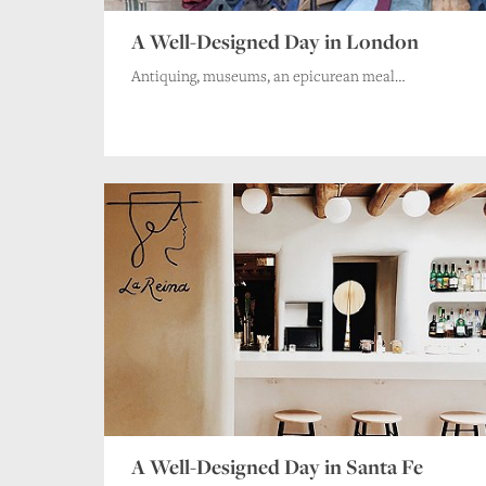
A Well-Designed Day in London
Antiquing, museums, an epicurean meal…
A Well-Designed Day in Santa Fe