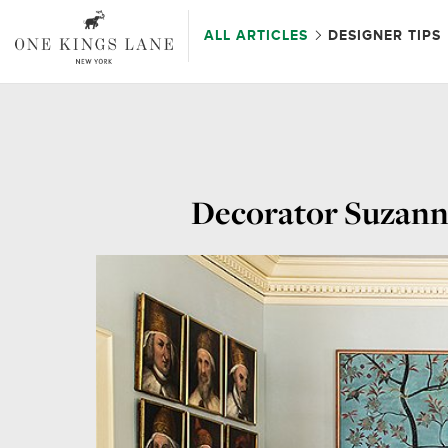
ALL ARTICLES
DESIGNER TIPS
Decorator Suzanne