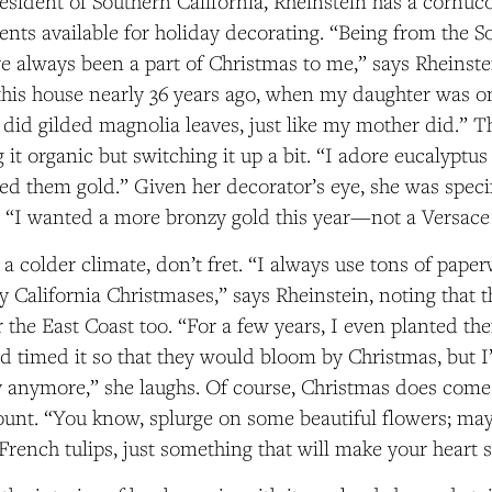
resident of Southern California, Rheinstein has a cornuc
ents available for holiday decorating. “Being from the So
e always been a part of Christmas to me,” says Rheins
his house nearly 36 years ago, when my daughter was o
 did gilded magnolia leaves, just like my mother did.” T
 it organic but switching it up a bit. “I adore eucalyptus
ed them gold.” Given her decorator’s eye, she was spec
. “I wanted a more bronzy gold this year—not a Versace
n a colder climate, don’t fret. “I always use tons of pape
 California Christmases,” says Rheinstein, noting that t
r the East Coast too. “For a few years, I even planted th
 timed it so that they would bloom by Christmas, but I’
 anymore,” she laughs. Of course, Christmas does come 
ount. “You know, splurge on some beautiful flowers; mayb
French tulips, just something that will make your heart s