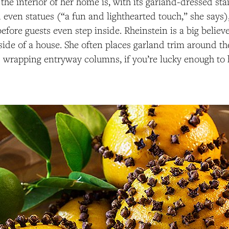
 the interior of her home is, with its garland-dressed sta
 even statues (“a fun and lighthearted touch,” she says
 before guests even step inside. Rheinstein is a big belie
tside of a house. She often places garland trim around th
 wrapping entryway columns, if you’re lucky enough to 