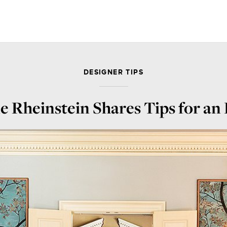
DESIGNER TIPS
 Rheinstein Shares Tips for an