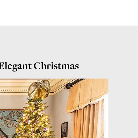
 Elegant Christmas