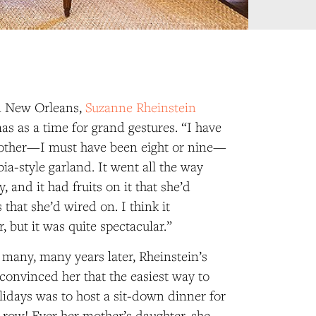
n New Orleans,
Suzanne Rheinstein
s as a time for grand gestures. “I have
ther—I must have been eight or nine—
ia-style garland. It went all the way
 and it had fruits on it that she’d
that she’d wired on. I think it
r, but it was quite spectacular.”
many, many years later, Rheinstein’s
nvinced her that the easiest way to
olidays was to host a sit-down dinner for
 row! Ever her mother’s daughter, she