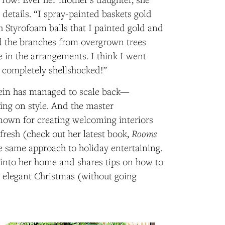
 details. “I spray-painted baskets gold
h Styrofoam balls that I painted gold and
ed the branches from overgrown trees
e in the arrangements. I think I went
 completely shellshocked!”
tein has managed to scale back—
ng on style. And the master
known for creating welcoming interiors
Rooms
 fresh (check out her latest book,
he same approach to holiday entertaining.
 into her home and shares tips on how to
ly elegant Christmas (without going