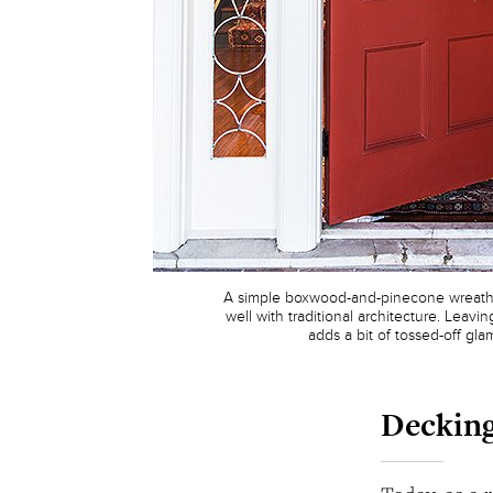
A simple boxwood-and-pinecone wreath 
well with traditional architecture. Leav
adds a bit of tossed-off gla
Decking