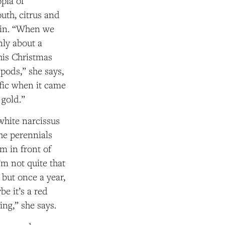
opia of
uth, citrus and
tein. “When we
nly about a
his Christmas
 pods,” she says,
ific when it came
 gold.”
rwhite narcissus
he perennials
em in front of
m not quite that
but once a year,
e it’s a red
ing,” she says.