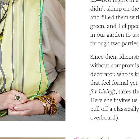
didn’t skimp on the
and filled them wit
green, and I clipp
in our garden to us
through two parties
Since then, Rheins
without compromisi
decorator, who is 
that feel formal yet
for Living
), takes t
Here she invites us
pull off a classical
overboard).