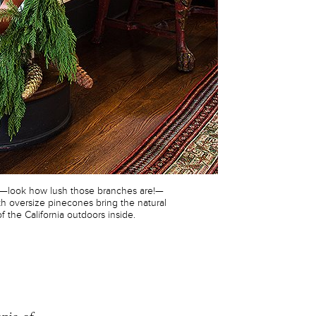
s—look how lush those branches are!—
h oversize pinecones bring the natural
f the California outdoors inside.