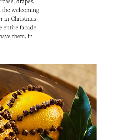
ircase, drapes,
), the welcoming
ver in Christmas-
e entire facade
have them, in