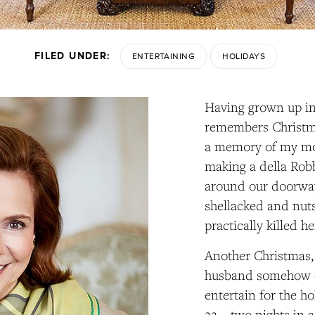
FILED UNDER:
ENTERTAINING
HOLIDAYS
Having grown up i
remembers Christma
a memory of my mo
making a della Robb
around our doorway,
shellacked and nuts 
practically killed he
Another Christmas, 
husband somehow co
entertain for the h
22—two nights in a