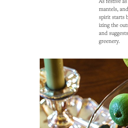
As festive as
mantels, and
spirit starts
izing the ou
and suggests
greenery.