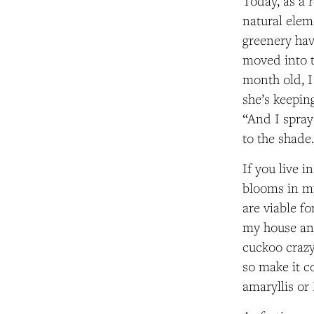
Today, as a 
natural elem
greenery hav
moved into t
month old, I
she’s keeping
“And I spray
to the shade
If you live i
blooms in my
are viable fo
my house and
cuckoo crazy
so make it c
amaryllis or 