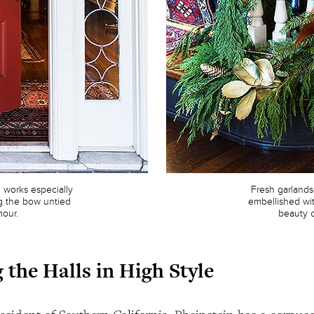
works especially
Fresh garland
ing the bow untied
embellished wit
mour.
beauty o
 the Halls in High Style