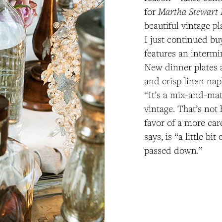
Martha Stewart 
for
beautiful vintage pl
I just continued bu
features an interm
New dinner plates a
and crisp linen nap
“It’s a mix-and-mat
vintage. That’s not 
favor of a more care
says, is “a little bit 
passed down.”