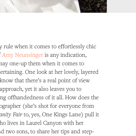
y rule when it comes to effortlessly chic
f
Amy Neunsinger
is any indication,
may one-up them when it comes to
ertaining. One look at her lovely, layered
know that there’s a real point of view
approach, yet it also leaves you to
ng offhandedness of it all. How does the
tographer (she’s shot for everyone from
anity Fair
to, yes, One Kings Lane) pull it
ho lives in Laurel Canyon with her
 two sons, to share her tips and step-