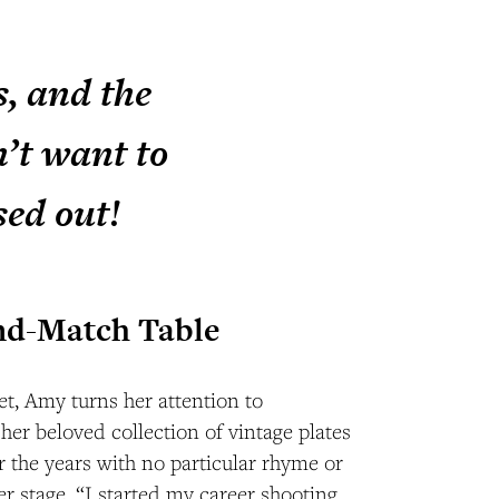
s, and the
n’t want to
sed out!
nd-Match Table
t, Amy turns her attention to
 her beloved collection of vintage plates
the years with no particular rhyme or
 stage. “I started my career shooting