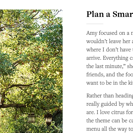
Plan a Smar
Amy focused on a me
wouldn’t leave her 
where I don’t have 
arrive. Everything 
the last minute,” sh
friends, and the foo
want to be in the k
Rather than heading
really guided by wh
are. I love citrus f
the theme can be ca
menu all the way to