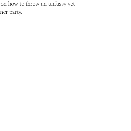
on how to throw an unfussy yet
ner party.