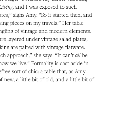
Living,
and I was exposed to such
ates,” sighs Amy. “So it started then, and
ying pieces on my travels.” Her table
ingling of vintage and modern elements.
re layered under vintage salad plates,
kins are paired with vintage flatware.
all
ch approach,” she says. “It can’t
be
how we live.” Formality is cast aside in
free sort of chic: a table that, as Amy
of new, a little bit of old, and a little bit of