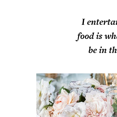
I enterta
food is wh
be in t