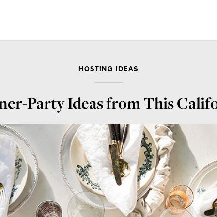
HOSTING IDEAS
ner-Party Ideas from This Calif