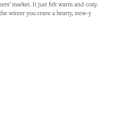
mers’ market. It just felt warm and cozy.
 the winter you crave a hearty, stew-y