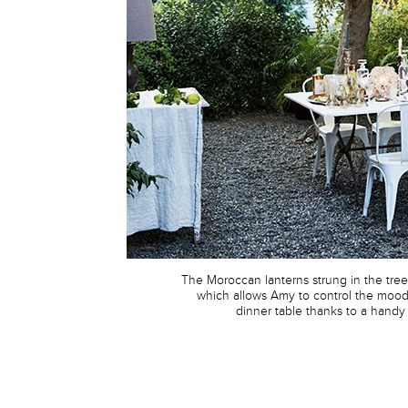
The Moroccan lanterns strung in the tre
which allows Amy to control the moo
dinner table thanks to a handy