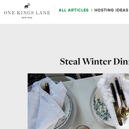
ALL ARTICLES
HOSTING IDEAS
Steal Winter Din