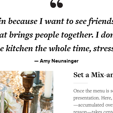
in because I want to see friend
at brings people together. I do
he kitchen the whole time, stres
— Amy Neunsinger
Set a Mix-a
Once the menu is se
presentation. Here,
—accumulated over 
reason—takes center