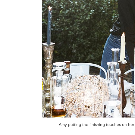
Amy putting the finishing touches on her 