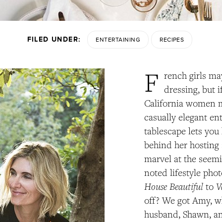
FILED UNDER:
ENTERTAINING
RECIPES
F
rench girls ma
dressing, but i
California women 
casually elegant ent
tablescape lets you 
behind her hosting 
marvel at the seemi
noted lifestyle pho
House Beautiful
V
to
off? We got Amy, w
husband, Shawn, and