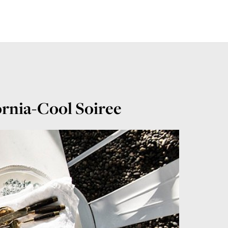
ornia-Cool Soiree