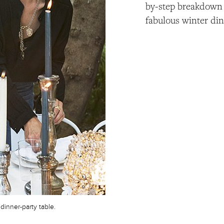
by-step breakdown 
fabulous winter din
dinner-party table.