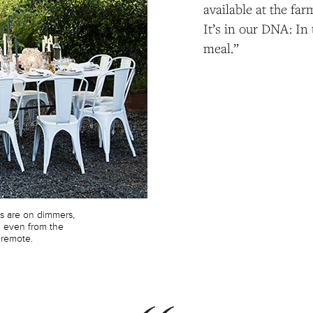
available at the far
It’s in our DNA: In
meal.”
es are on dimmers,
d even from the
 remote.