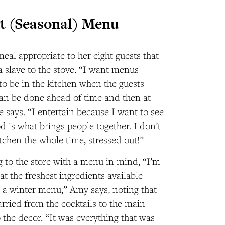
t (Seasonal) Menu
al appropriate to her eight guests that
a slave to the stove. “I want menus
to be in the kitchen when the guests
can be done ahead of time and then at
e says. “I entertain because I want to see
d is what brings people together. I don’t
itchen the whole time, stressed out!”
 to the store with a menu in mind, “I’m
at the freshest ingredients available
or a winter menu,” Amy says, noting that
rried from the cocktails to the main
 the decor. “It was everything that was