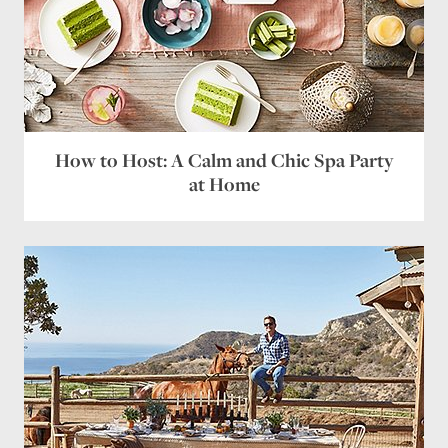
How to Host: A Calm and Chic Spa Party
at Home