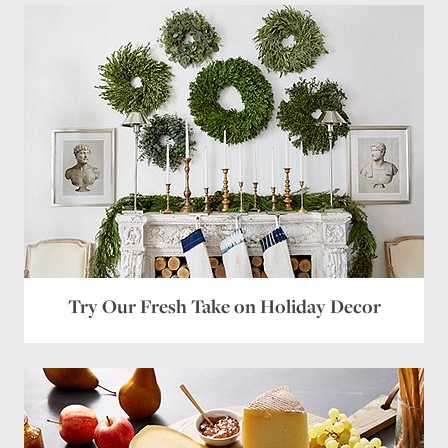
Name
*
Email
*
Website
Save my name, email, and website in this browser
for the next time I comment.
Try Our Fresh Take on Holiday Decor