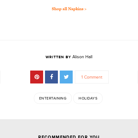
Shop all Napkins >
Alison Hall
WRITTEN BY
1 Comment
ENTERTAINING
HOLIDAYS
JOIN THE DISCUSSION
RECOMMENDED FOR YOU