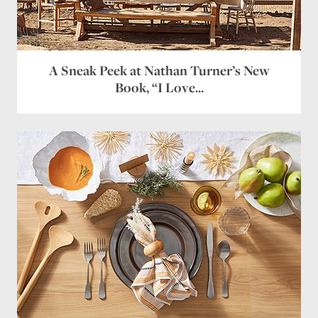
A Sneak Peek at Nathan Turner’s New
Book, “I Love...