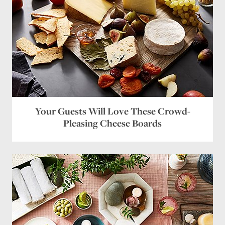
Your Guests Will Love These Crowd-
Pleasing Cheese Boards