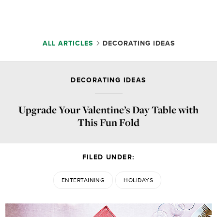
ALL ARTICLES
DECORATING IDEAS
DECORATING IDEAS
Upgrade Your Valentine’s Day Table with
This Fun Fold
FILED UNDER:
ENTERTAINING
HOLIDAYS