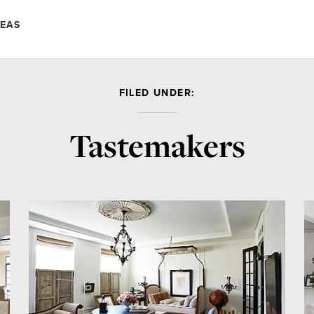
DEAS
FILED UNDER:
Tastemakers