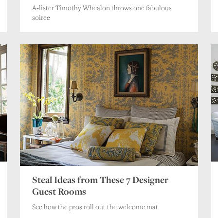
A-lister Timothy Whealon throws one fabulous
soiree
Steal Ideas from These 7 Designer
Guest Rooms
See how the pros roll out the welcome mat