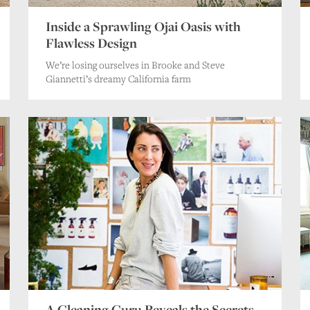
Inside a Sprawling Ojai Oasis with
Flawless Design
We’re losing ourselves in Brooke and Steve
Giannetti’s dreamy California farm
A Cleaning Guru Reveals the Secrets