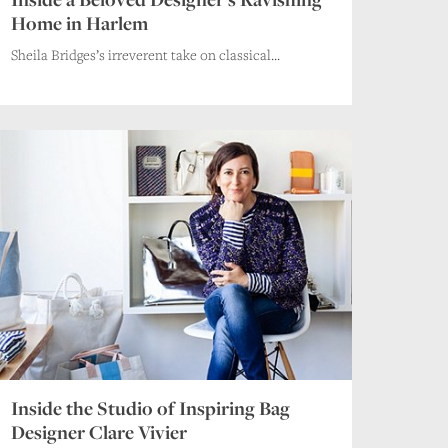
Home in Harlem
Sheila Bridges’s irreverent take on classical...
Inside the Studio of Inspiring Bag
Designer Clare Vivier