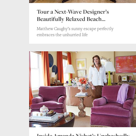
Tour a Next-Wave Designer’s
Beautifully Relaxed Beach...
Matthew Caughy’s sunny escape perfectly
embraces the unhurried life
Inside Amanda Nisbet’s Unabashedly