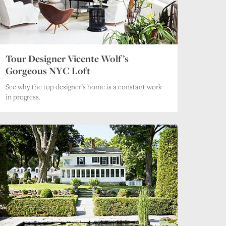
Tour Designer Vicente Wolf’s
Gorgeous NYC Loft
See why the top designer’s home is a constant work
in progress.