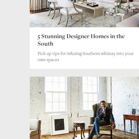
5 Stunning Designer Homes in the
South
Pick up tips for infusing Southern whimsy into your
own spaces