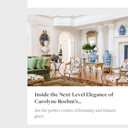
Inside the Next-Level Elegance of
Carolyne Roehm’s...
See the perfect combo of formality and relaxed
grace