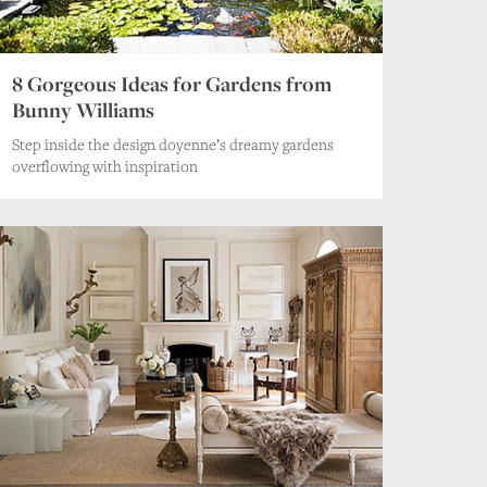
8 Gorgeous Ideas for Gardens from
Bunny Williams
Step inside the design doyenne’s dreamy gardens
overflowing with inspiration