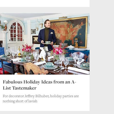
Fabulous Holiday Ideas from an A-
List Tastemaker
For decorator Jeffrey Bilhuber, holiday parties are
nothing short of lavish