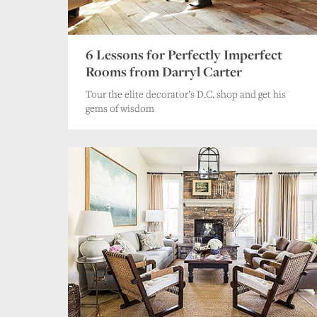
6 Lessons for Perfectly Imperfect
Rooms from Darryl Carter
Tour the elite decorator’s D.C. shop and get his
gems of wisdom