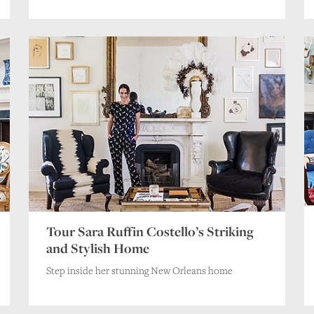
Tour Sara Ruffin Costello’s Striking
and Stylish Home
Step inside her stunning New Orleans home