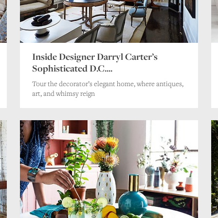
Inside Designer Darryl Carter’s
Sophisticated D.C....
Tour the decorator’s elegant home, where antiques,
art, and whimsy reign