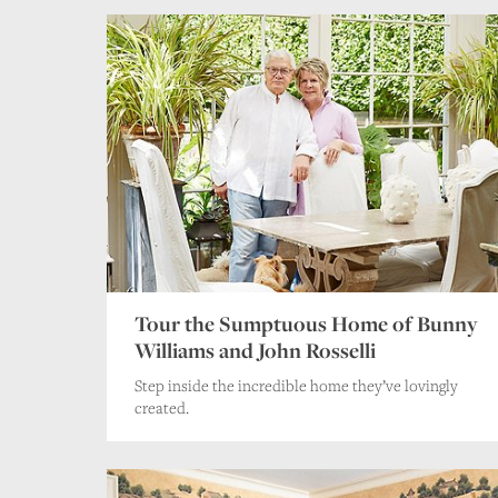
Tour the Sumptuous Home of Bunny
Williams and John Rosselli
Step inside the incredible home they’ve lovingly
created.