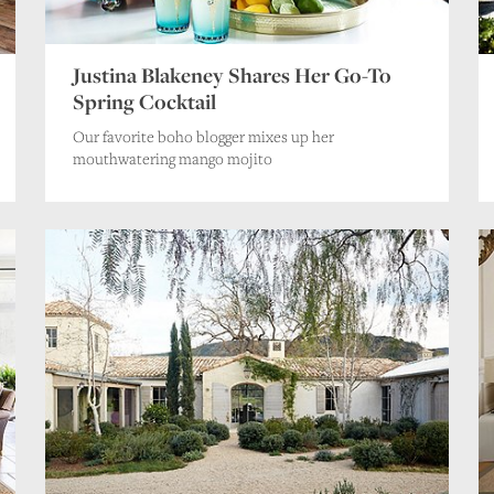
Justina Blakeney Shares Her Go-To
Spring Cocktail
Our favorite boho blogger mixes up her
mouthwatering mango mojito