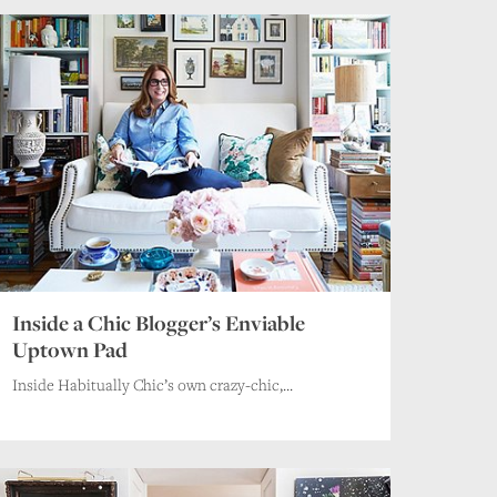
Inside a Chic Blogger’s Enviable
Uptown Pad
Inside Habitually Chic’s own crazy-chic,...