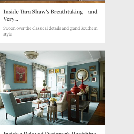
Inside Tara Shaw’s Breathtaking—and
Very...
Swoon over the classical details and grand Southern
style
Inside a Beloved Designer’s Ravishing