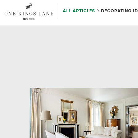
ALL ARTICLES
DECORATING I