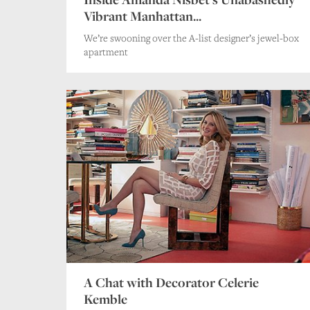
Vibrant Manhattan...
We’re swooning over the A-list designer’s jewel-box
apartment
A Chat with Decorator Celerie
Kemble