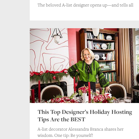
The beloved A-list designer opens up—and tells all
This Top Designer’s Holiday Hosting
Tips Are the BEST
A-list decorator Alessandra Branca shares her
wisdom. One tip: Be yourself!