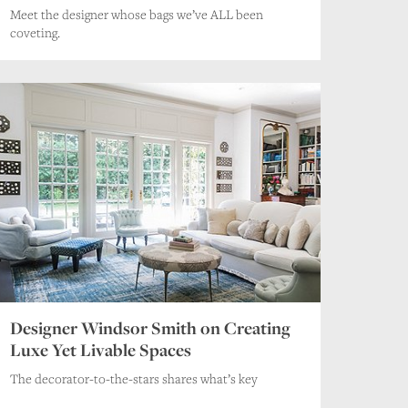
Meet the designer whose bags we’ve ALL been
coveting.
Designer Windsor Smith on Creating
Luxe Yet Livable Spaces
The decorator-to-the-stars shares what’s key