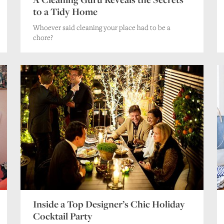
to a Tidy Home
Whoever said cleaning your place had to be a
chore?
Inside a Top Designer’s Chic Holiday
Cocktail Party