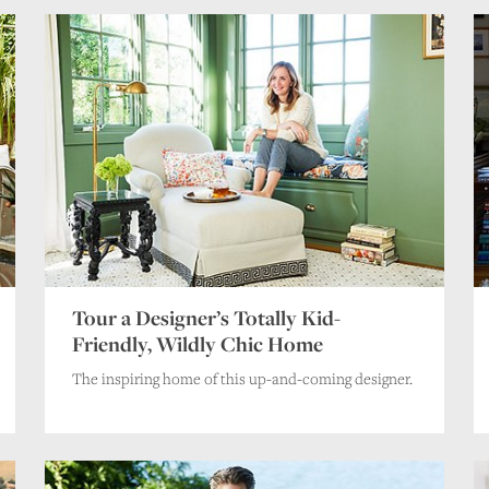
Tour a Designer’s Totally Kid-
Friendly, Wildly Chic Home
The inspiring home of this up-and-coming designer.